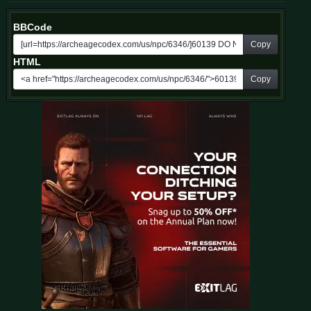
BBCode
Copy
HTML
Copy