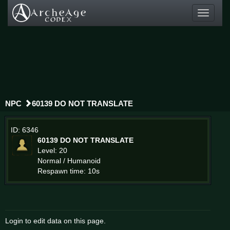
Toggle
navigati
NPC
60139 DO NOT TRANSLATE
ID: 6346
60139 DO NOT TRANSLATE
Level: 20
Normal / Humanoid
Respawn time: 10s
Login to edit data on this page.