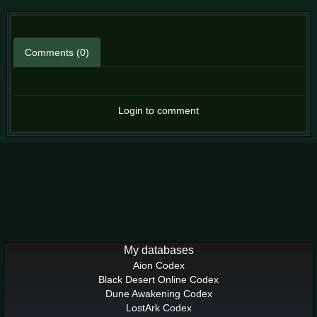
Comments (0)
Login to comment
My databases
Aion Codex
Black Desert Online Codex
Dune Awakening Codex
LostArk Codex