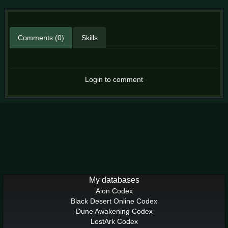
Comments (0)
Skills
Login to comment
My databases
Aion Codex
Black Desert Online Codex
Dune Awakening Codex
LostArk Codex