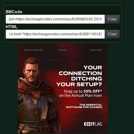
BBCode
Copy
HTML
Copy