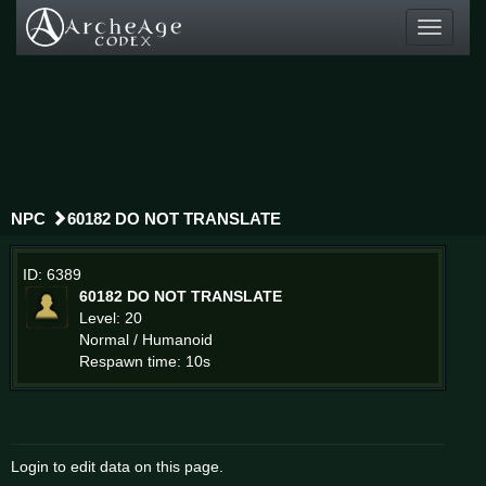
Toggle
navigati
NPC
60182 DO NOT TRANSLATE
ID: 6389
60182 DO NOT TRANSLATE
Level: 20
Normal / Humanoid
Respawn time: 10s
Login to edit data on this page.