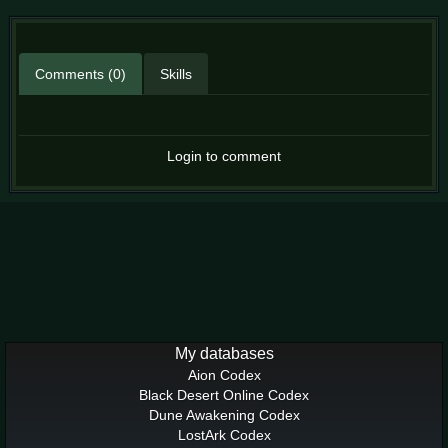
Comments (0)
Skills
Login to comment
My databases
Aion Codex
Black Desert Online Codex
Dune Awakening Codex
LostArk Codex