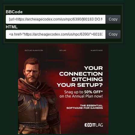
BBCode
Copy
HTML
Copy