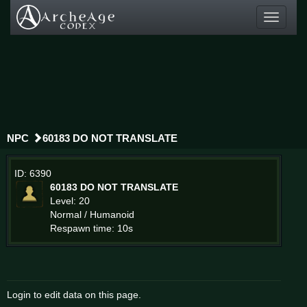
Toggle
navigati
NPC
60183 DO NOT TRANSLATE
ID: 6390
60183 DO NOT TRANSLATE
Level: 20
Normal / Humanoid
Respawn time: 10s
Login to edit data on this page.