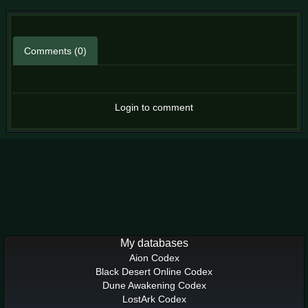
Comments (0)
Login to comment
My databases
Aion Codex
Black Desert Online Codex
Dune Awakening Codex
LostArk Codex