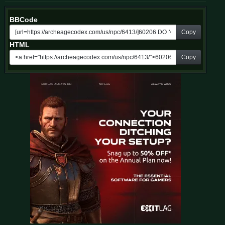
BBCode
Copy
HTML
Copy