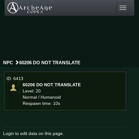
Toggle
navigati
NPC
60206 DO NOT TRANSLATE
ID: 6413
60206 DO NOT TRANSLATE
Level: 20
Normal / Humanoid
Respawn time: 10s
Login to edit data on this page.