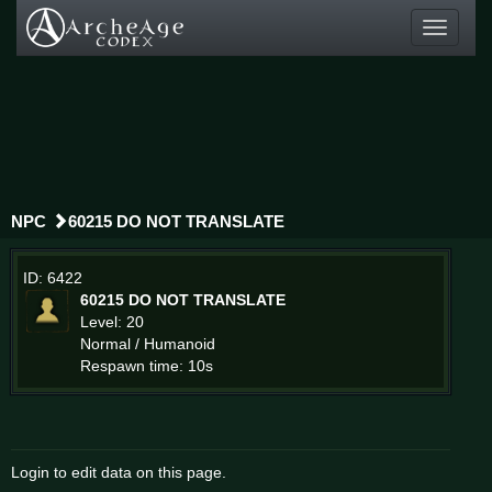
Toggle
navigati
NPC
60215 DO NOT TRANSLATE
ID: 6422
60215 DO NOT TRANSLATE
Level: 20
Normal / Humanoid
Respawn time: 10s
Login to edit data on this page.