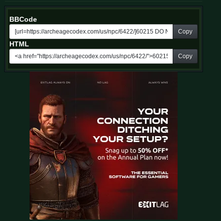
BBCode
Copy
HTML
Copy