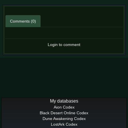
Comments (0)
Login to comment
My databases
Aion Codex
Black Desert Online Codex
Dune Awakening Codex
LostArk Codex