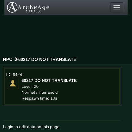
Toggle
navigati
NPC
60217 DO NOT TRANSLATE
ID: 6424
60217 DO NOT TRANSLATE
Level: 20
Normal / Humanoid
Respawn time: 10s
Login to edit data on this page.