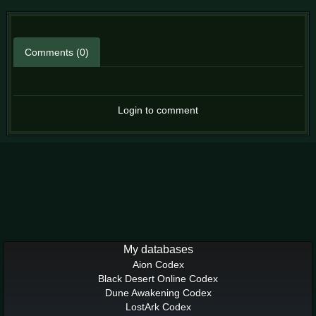
Comments (0)
Login to comment
My databases
Aion Codex
Black Desert Online Codex
Dune Awakening Codex
LostArk Codex