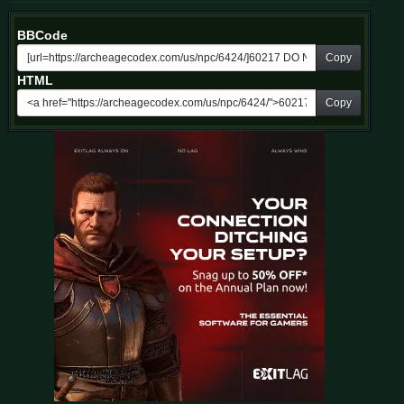
BBCode
Copy
HTML
Copy