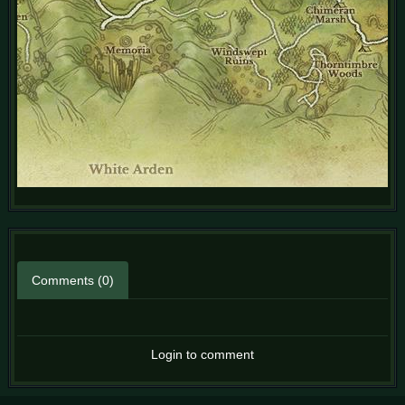
Comments (0)
Login to comment