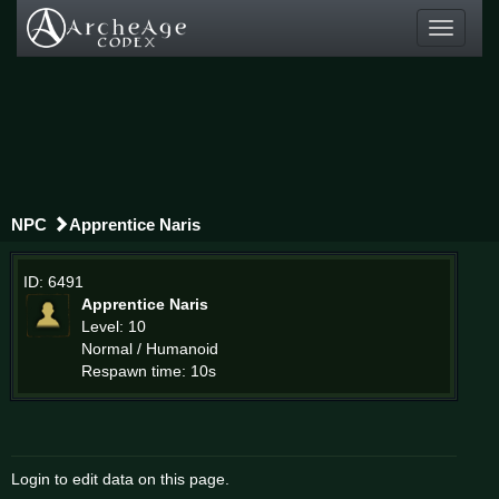
Toggle
navigati
NPC
Apprentice Naris
ID: 6491
Apprentice Naris
Level: 10
Normal / Humanoid
Respawn time: 10s
Login to edit data on this page.