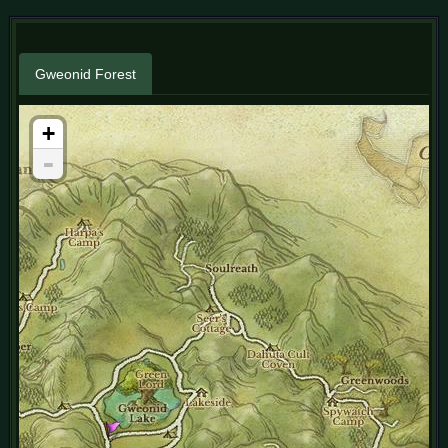
Gweonid Forest
+
-