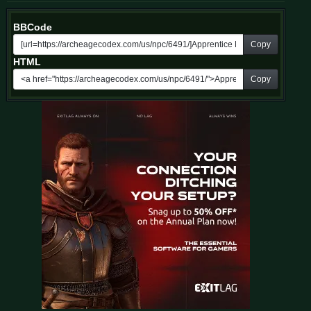
BBCode
Copy
HTML
Copy