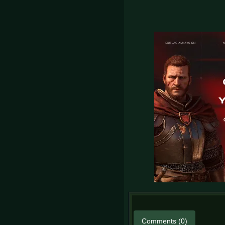
Comments (0)