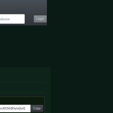
Login
Copy