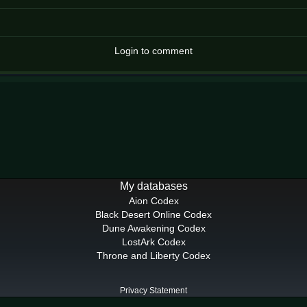
Login to comment
My databases
Aion Codex
Black Desert Online Codex
Dune Awakening Codex
LostArk Codex
Throne and Liberty Codex
Privacy Statement