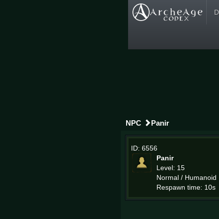
D
NPC
Panir
ID: 6556
Panir
Level: 15
Normal / Humanoid
Respawn time: 10s