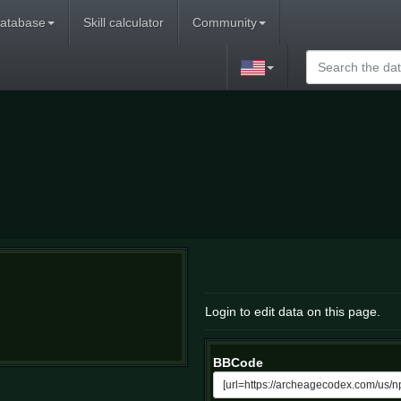
atabase
Skill calculator
Community
Login to edit data on this page.
BBCode