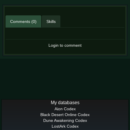
Comments (0)
Skills
Login to comment
My databases
Aion Codex
Black Desert Online Codex
Dune Awakening Codex
LostArk Codex