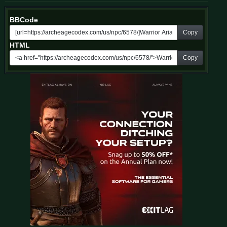
BBCode
Copy
HTML
Copy