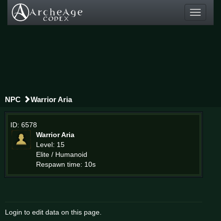
Toggle
navigati
NPC
Warrior Aria
ID: 6578
Warrior Aria
Level: 15
Elite / Humanoid
Respawn time: 10s
Login to edit data on this page.