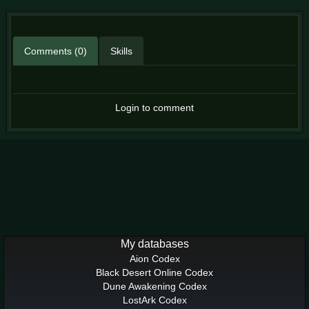
Comments (0)
Skills
Login to comment
My databases
Aion Codex
Black Desert Online Codex
Dune Awakening Codex
LostArk Codex