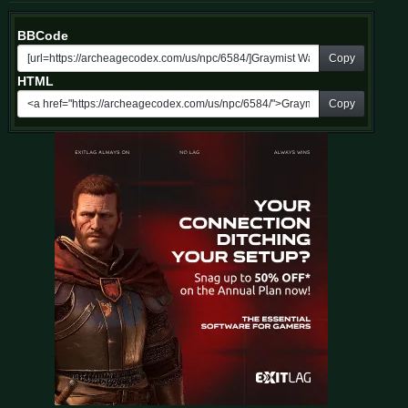
BBCode
Copy
HTML
Copy