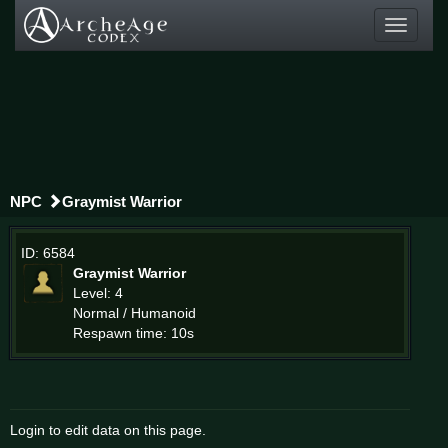
Toggle
navigati
NPC
Graymist Warrior
ID: 6584
Graymist Warrior
Level: 4
Normal / Humanoid
Respawn time: 10s
Login to edit data on this page.