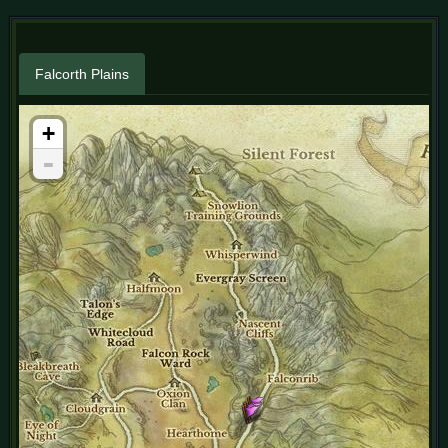
Falcorth Plains
+
-