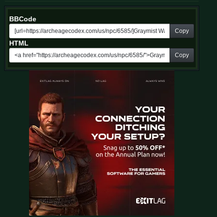
BBCode
Copy
HTML
Copy