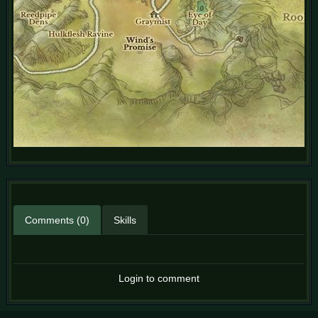
Comments (0)
Skills
Login to comment