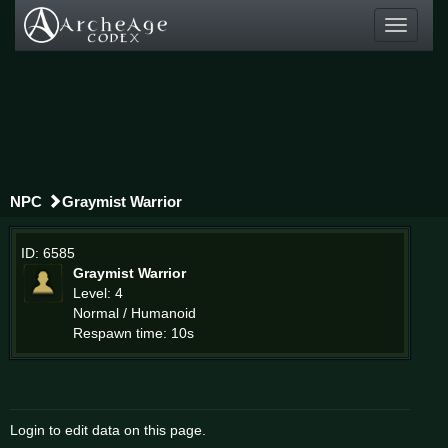
Toggle
navigati
NPC
Graymist Warrior
ID: 6585
Graymist Warrior
Level: 4
Normal / Humanoid
Respawn time: 10s
Login to edit data on this page.