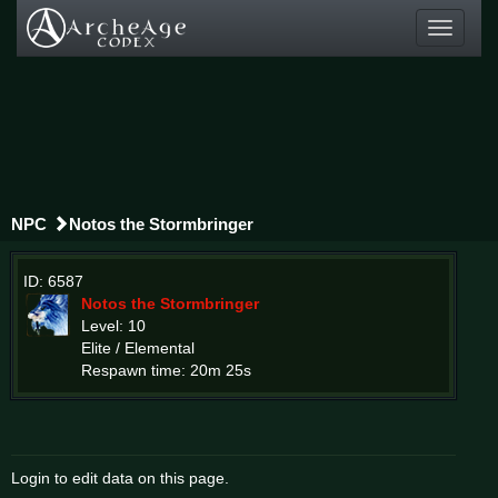
Toggle
navigati
NPC
Notos the Stormbringer
ID: 6587
Notos the Stormbringer
Level: 10
Elite / Elemental
Respawn time: 20m 25s
Login to edit data on this page.