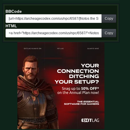
BBCode
Copy
HTML
Copy