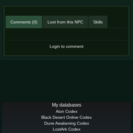
Comments (0)
Loot from this NPC
Skills
Login to comment
My databases
Aion Codex
Black Desert Online Codex
Dune Awakening Codex
LostArk Codex