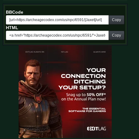
BBCode
Copy
HTML
Copy