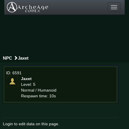
Toggle
navigati
NPC
Jaxet
ID: 6591
Jaxet
Level: 5
Normal / Humanoid
Respawn time: 10s
Login to edit data on this page.