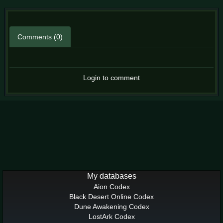
Comments (0)
Login to comment
My databases
Aion Codex
Black Desert Online Codex
Dune Awakening Codex
LostArk Codex