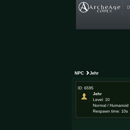
D
NPC
Jehr
ID: 6595
Jehr
Level: 10
Normal / Humanoid
Respawn time: 10s