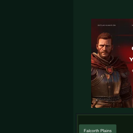
Falcorth Plains