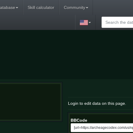
atabase
Skill calculator
Community
Login to edit data on this page.
BBCode