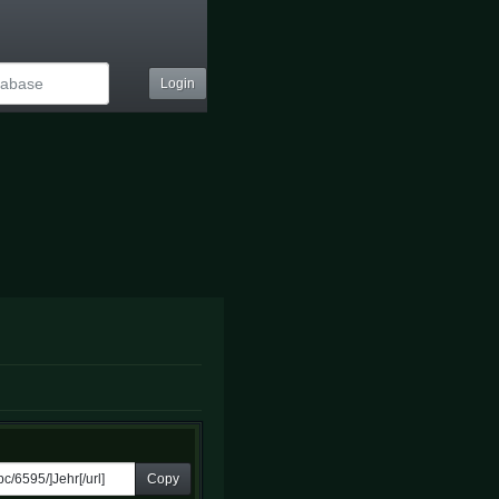
Login
Copy