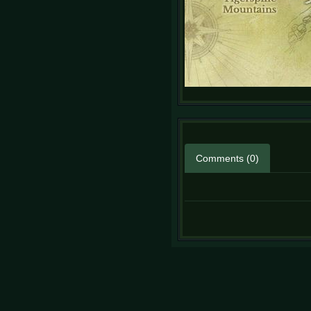
Comments (0)