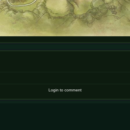
Login to comment