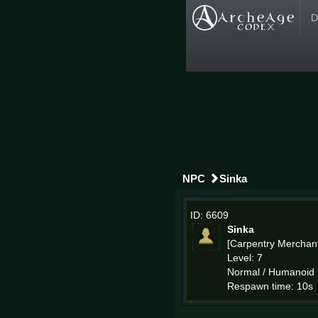
D
NPC
Sinka
ID: 6609
Sinka
[Carpentry Merchan
Level: 7
Normal / Humanoid
Respawn time: 10s