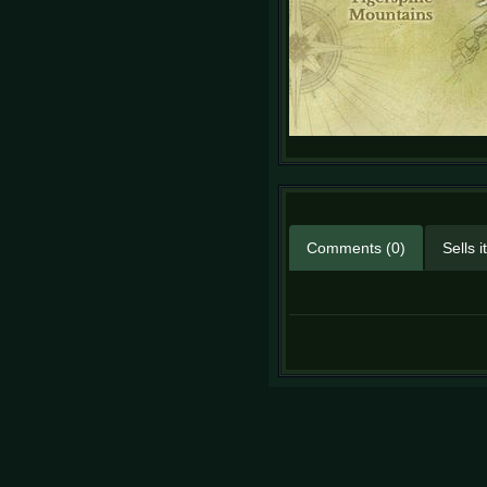
Comments (0)
Sells 