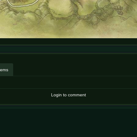
items
Login to comment