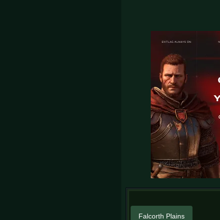
Falcorth Plains