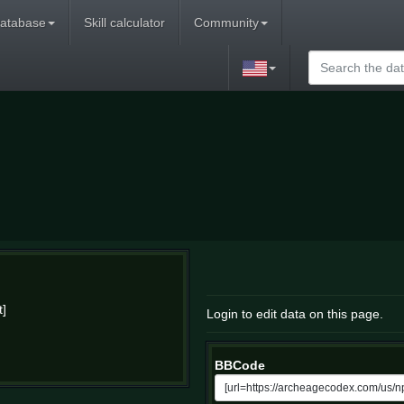
atabase
Skill calculator
Community
t]
Login to edit data on this page.
BBCode