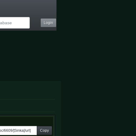
Login
Copy