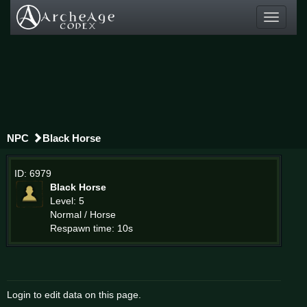
Toggle
navigati
NPC
Black Horse
ID: 6979
Black Horse
Level: 5
Normal / Horse
Respawn time: 10s
Login to edit data on this page.