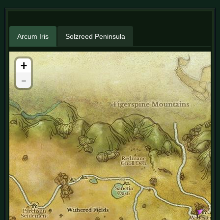
Arcum Iris
Solzreed Peninsula
+
-