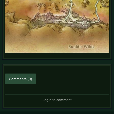
Comments (0)
Login to comment