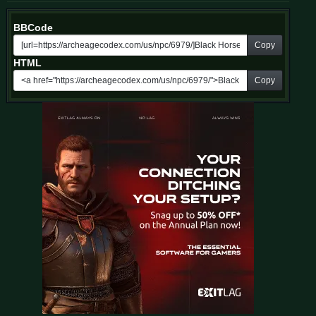
BBCode
Copy
HTML
Copy