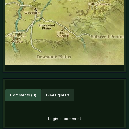
Comments (0)
Gives quests
Login to comment