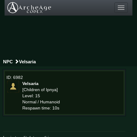
Toggle
navigati
NPC
Velsaria
ID: 6982
Velsaria
[Children of Ipnya]
Level: 15
Normal / Humanoid
Respawn time: 10s