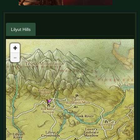
Lilyut Hills
+
-