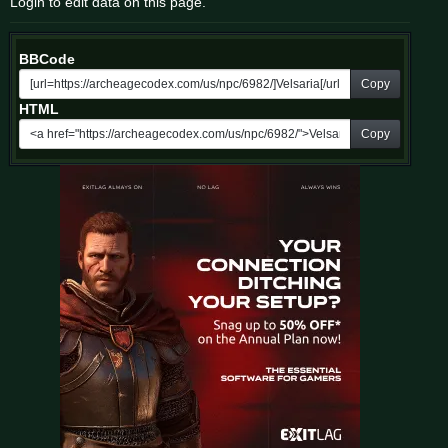
Login to edit data on this page.
BBCode
Copy
HTML
Copy