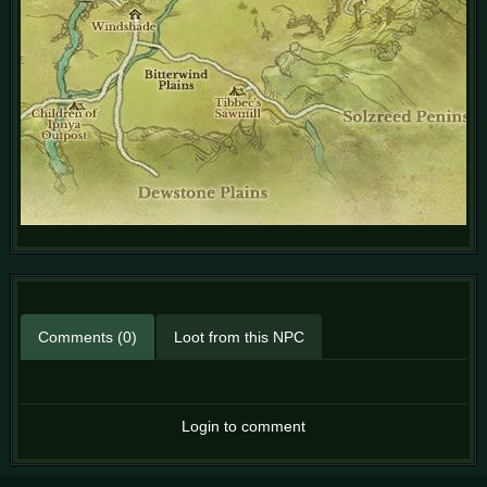
Comments (0)
Loot from this NPC
Login to comment