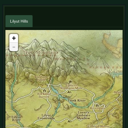
Lilyut Hills
+
-