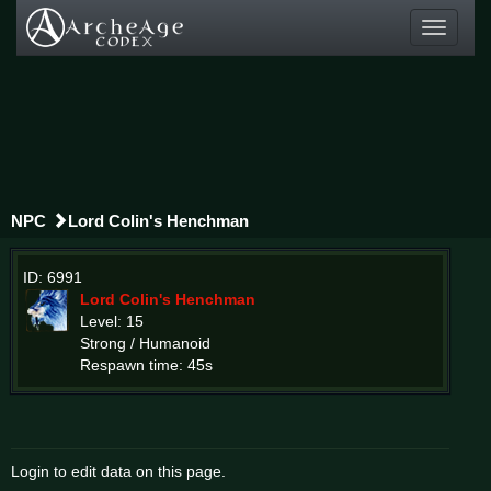
Toggle
navigati
NPC
Lord Colin's Henchman
ID: 6991
Lord Colin's Henchman
Level: 15
Strong / Humanoid
Respawn time: 45s
Login to edit data on this page.