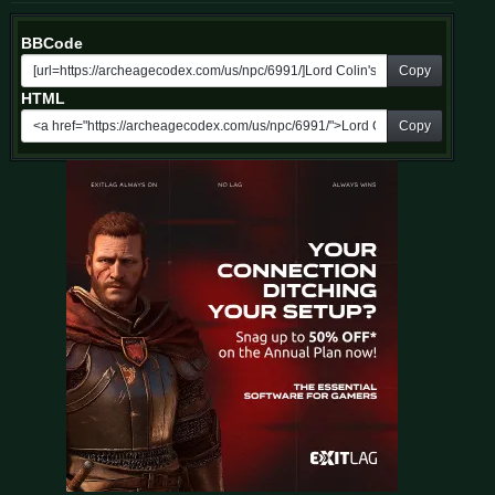
BBCode
Copy
HTML
Copy