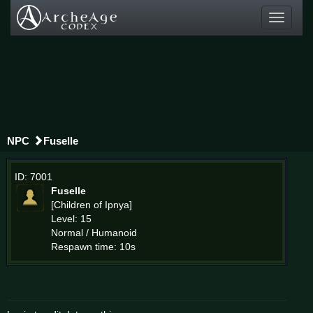
Toggle
navigati
NPC
Fuselle
ID: 7001
Fuselle
[Children of Ipnya]
Level: 15
Normal / Humanoid
Respawn time: 10s