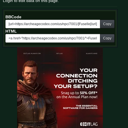
Login to edit data on this page.
BBCode
Copy
HTML
Copy