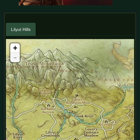
Lilyut Hills
+
-