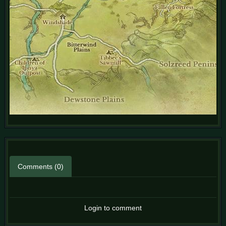
Comments (0)
Login to comment