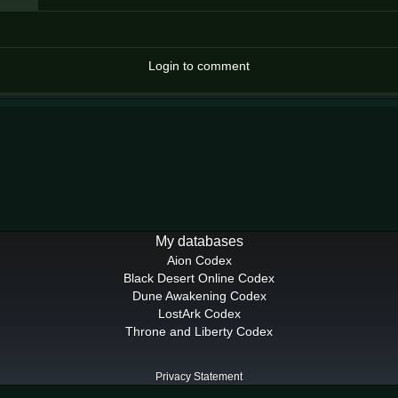
Login to comment
My databases
Aion Codex
Black Desert Online Codex
Dune Awakening Codex
LostArk Codex
Throne and Liberty Codex
Privacy Statement