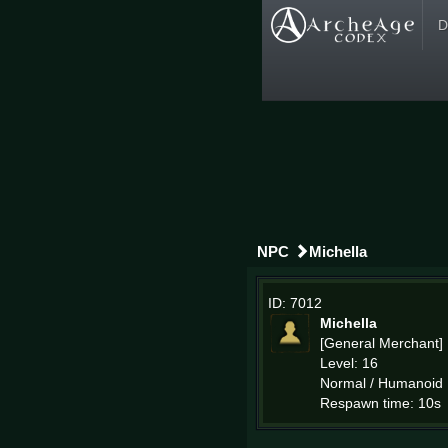
D
NPC
Michella
ID: 7012
Michella
[General Merchant]
Level: 16
Normal / Humanoid
Respawn time: 10s