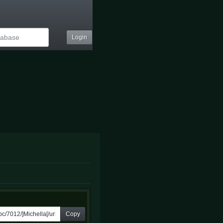
Login
Copy