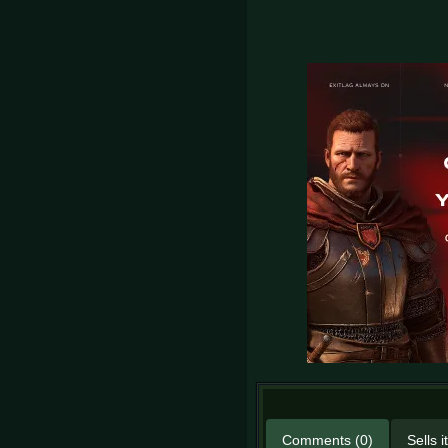
Comments (0)
Sells 