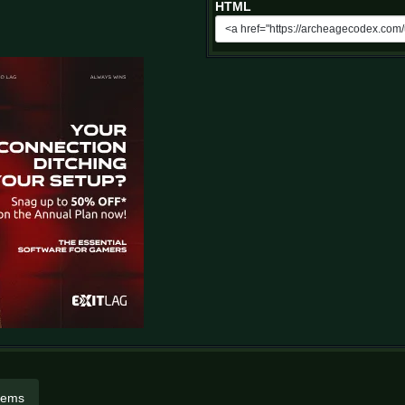
HTML
items