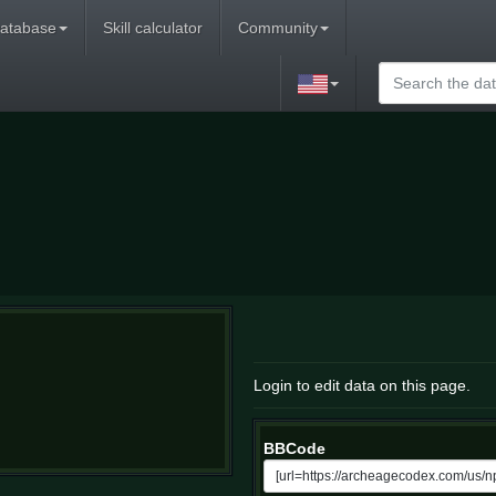
atabase
Skill calculator
Community
Login to edit data on this page.
BBCode