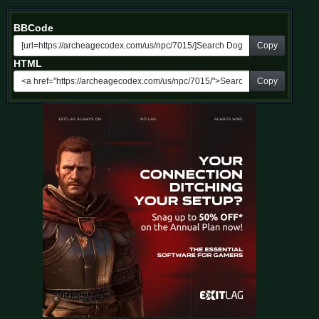
BBCode
Copy
HTML
Copy