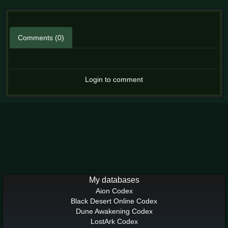
Comments (0)
Login to comment
My databases
Aion Codex
Black Desert Online Codex
Dune Awakening Codex
LostArk Codex