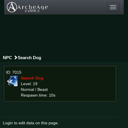
Toggle
navigati
NPC
Search Dog
ID: 7015
Search Dog
Level: 19
Normal / Beast
Respawn time: 10s
Login to edit data on this page.