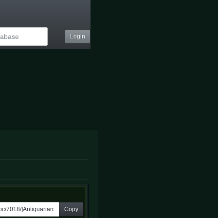
Login
Copy