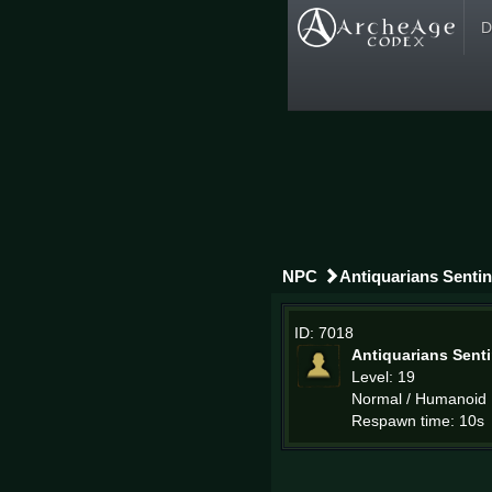
D
NPC
Antiquarians Sentin
ID: 7018
Antiquarians Senti
Level: 19
Normal / Humanoid
Respawn time: 10s