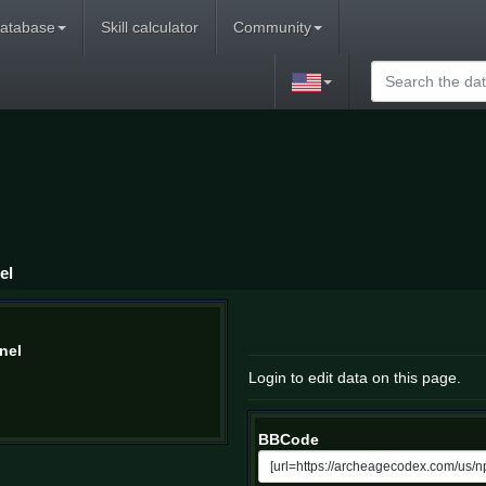
atabase
Skill calculator
Community
el
nel
Login to edit data on this page.
BBCode