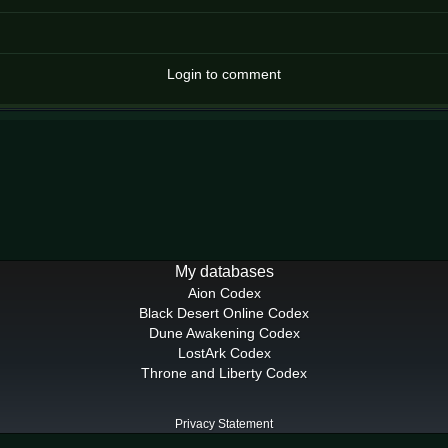
Login to comment
My databases
Aion Codex
Black Desert Online Codex
Dune Awakening Codex
LostArk Codex
Throne and Liberty Codex
Privacy Statement