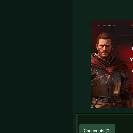
Comments (0)