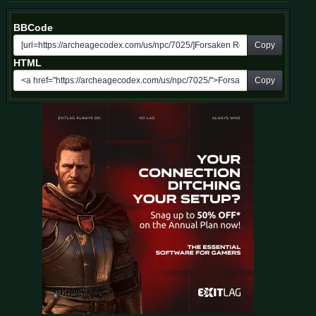
BBCode
Copy
HTML
Copy