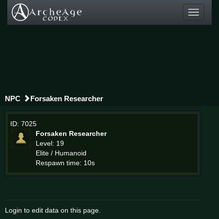
Toggle
navigati
NPC
Forsaken Researcher
ID: 7025
Forsaken Researcher
Level: 19
Elite / Humanoid
Respawn time: 10s
Login to edit data on this page.