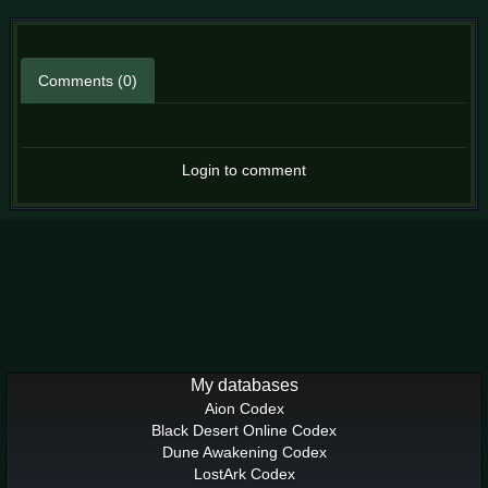
Comments (0)
Login to comment
My databases
Aion Codex
Black Desert Online Codex
Dune Awakening Codex
LostArk Codex