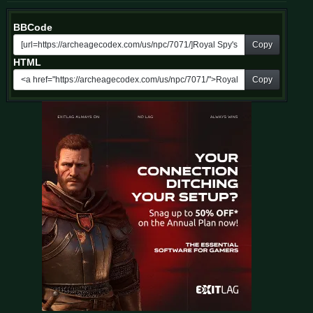
BBCode
Copy
HTML
Copy