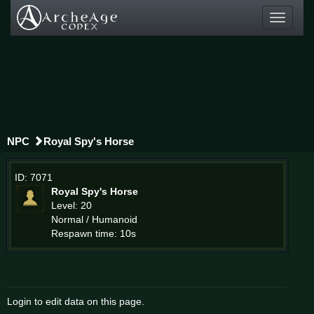
Toggle
navigati
NPC
Royal Spy's Horse
ID: 7071
Royal Spy's Horse
Level: 20
Normal / Humanoid
Respawn time: 10s
Login to edit data on this page.