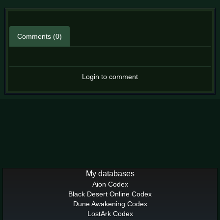
Comments (0)
Login to comment
My databases
Aion Codex
Black Desert Online Codex
Dune Awakening Codex
LostArk Codex