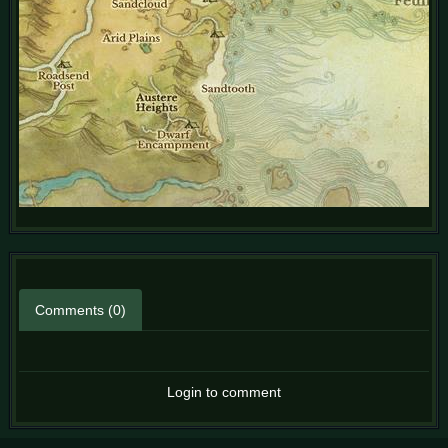
Comments (0)
Login to comment