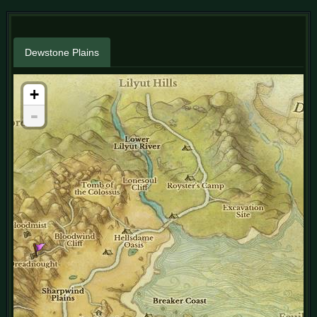
Dewstone Plains
+
-