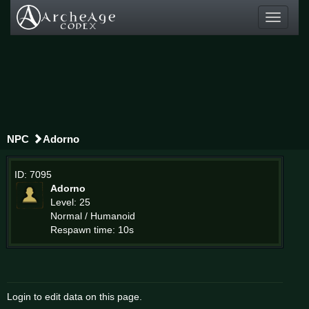
Toggle
navigati
NPC
Adorno
ID: 7095
Adorno
Level: 25
Normal / Humanoid
Respawn time: 10s
Login to edit data on this page.