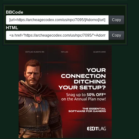
BBCode
Copy
HTML
Copy