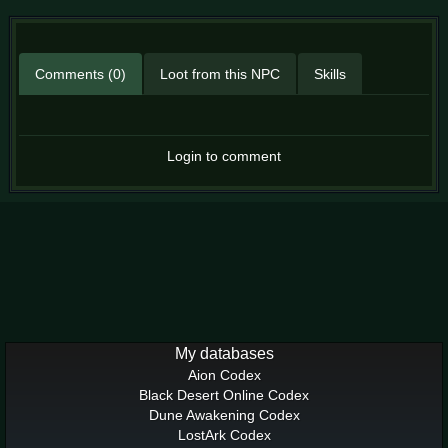
Comments (0)
Loot from this NPC
Skills
Login to comment
My databases
Aion Codex
Black Desert Online Codex
Dune Awakening Codex
LostArk Codex