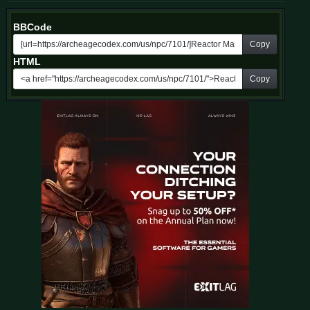
BBCode
Copy
HTML
Copy