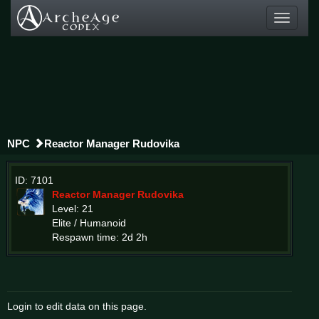
Toggle
navigati
NPC
Reactor Manager Rudovika
ID: 7101
Reactor Manager Rudovika
Level: 21
Elite / Humanoid
Respawn time: 2d 2h
Login to edit data on this page.