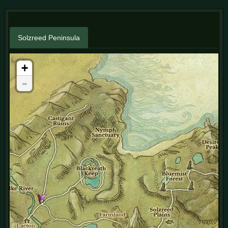
Solzreed Peninsula
+
-