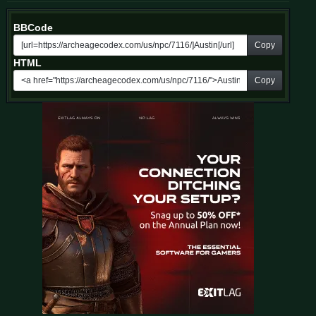
BBCode
Copy
HTML
Copy