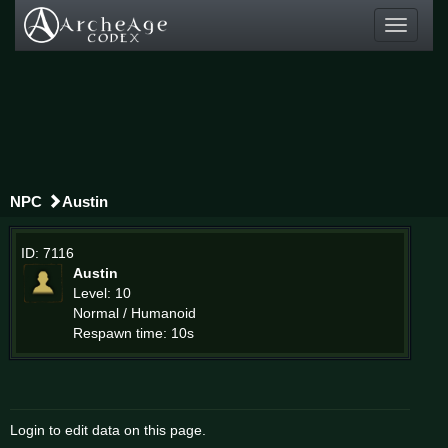
Toggle
navigati
NPC
Austin
ID: 7116
Austin
Level: 10
Normal / Humanoid
Respawn time: 10s
Login to edit data on this page.