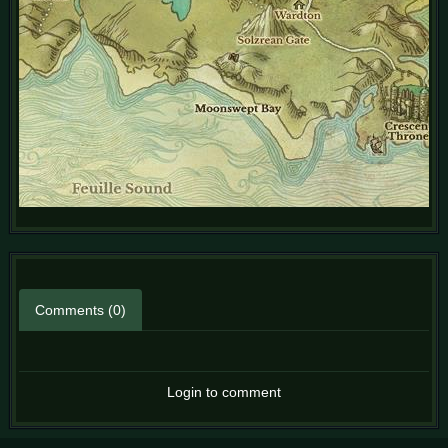
Comments (0)
Login to comment