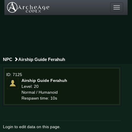
Toggle
navigati
NPC
Airship Guide Ferahuh
ID: 7125
Airship Guide Ferahuh
Level: 20
Normal / Humanoid
Respawn time: 10s
Login to edit data on this page.