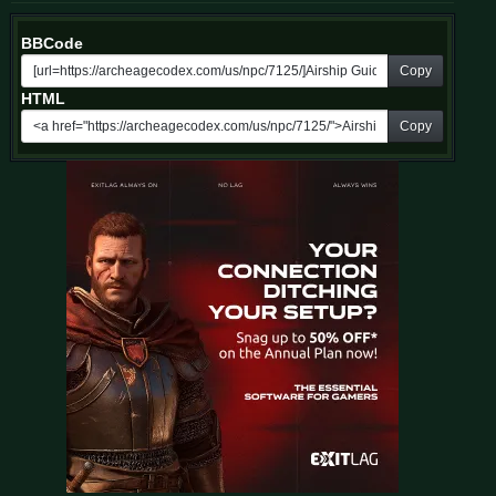
BBCode
Copy
HTML
Copy