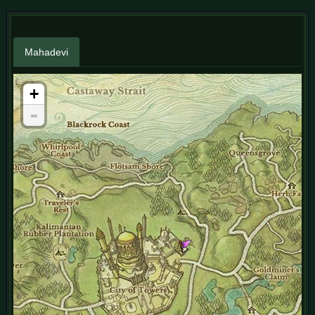
Mahadevi
+
-