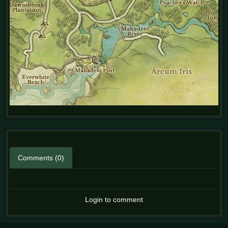
Comments (0)
Login to comment