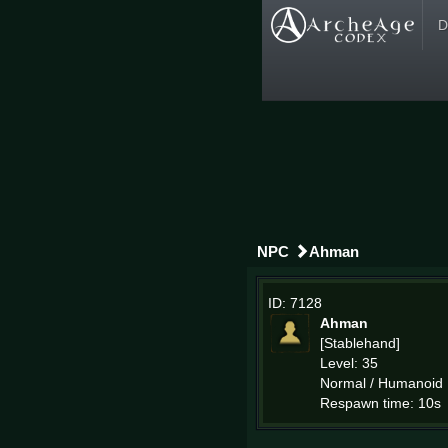
D
NPC
Ahman
ID: 7128
Ahman
[Stablehand]
Level: 35
Normal / Humanoid
Respawn time: 10s