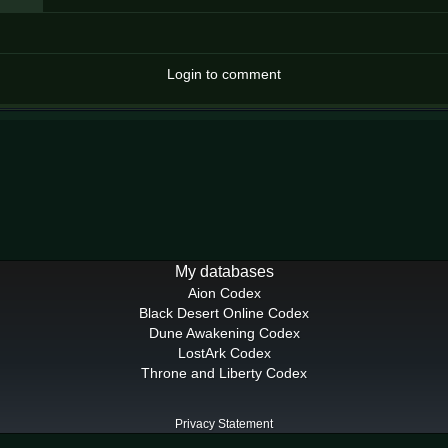
Login to comment
My databases
Aion Codex
Black Desert Online Codex
Dune Awakening Codex
LostArk Codex
Throne and Liberty Codex
Privacy Statement