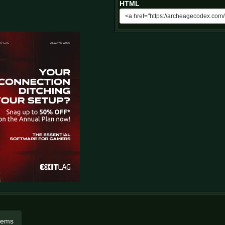
HTML
items