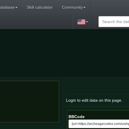
atabase
Skill calculator
Community
Login to edit data on this page.
BBCode