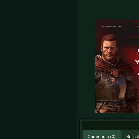
Comments (0)
Sells 