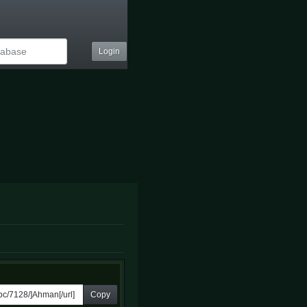
Login
Copy