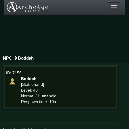
Toggle
navigati
NPC
Boddah
ID: 7156
Boddah
[Stablehand]
Level: 43
Normal / Humanoid
Respawn time: 10s