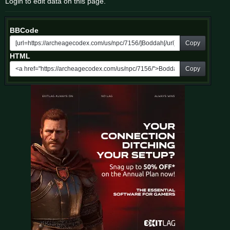
Login to edit data on this page.
BBCode
Copy
HTML
Copy