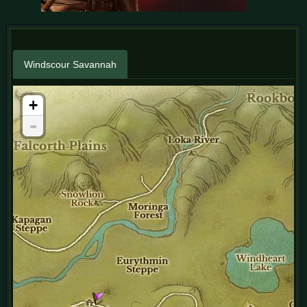
Windscour Savannah
+
-