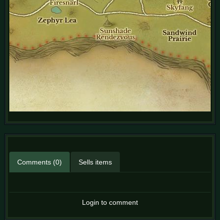
Comments (0)
Sells items
Login to comment