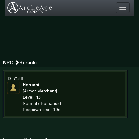
Toggle
navigati
NPC
Horuchi
ID: 7158
Horuchi
[Armor Merchant]
Level: 43
Normal / Humanoid
Respawn time: 10s