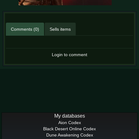
Comments (0)
Sells items
Login to comment
My databases
Aion Codex
Black Desert Online Codex
Dune Awakening Codex