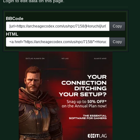
Login to edit data on this page.
BBCode
Copy
HTML
Copy