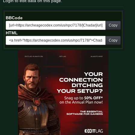
Login to edit data on this page.
BBCode
Copy
HTML
Copy