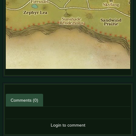
Comments (0)
Login to comment