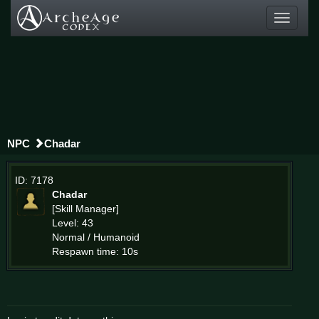
Toggle
navigati
NPC
Chadar
ID: 7178
Chadar
[Skill Manager]
Level: 43
Normal / Humanoid
Respawn time: 10s