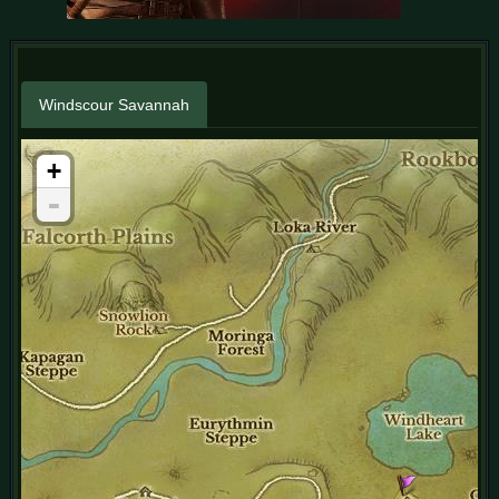
Windscour Savannah
+
-