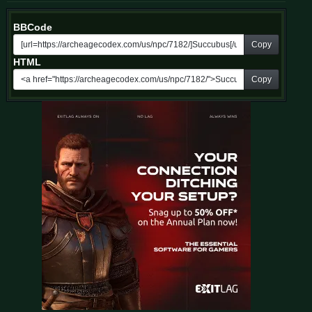
BBCode
Copy
HTML
Copy