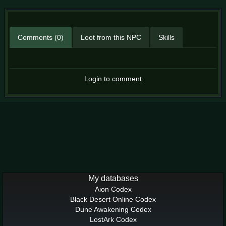
Comments (0)
Loot from this NPC
Skills
Login to comment
My databases
Aion Codex
Black Desert Online Codex
Dune Awakening Codex
LostArk Codex