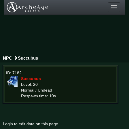
Toggle
navigati
NPC
Succubus
ID: 7182
Succubus
Level: 20
Normal / Undead
Respawn time: 10s
Login to edit data on this page.