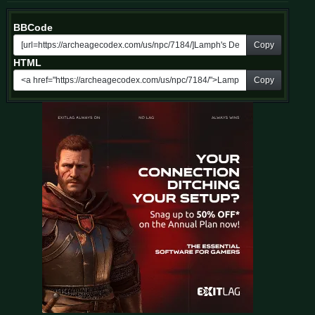
BBCode
Copy
HTML
Copy