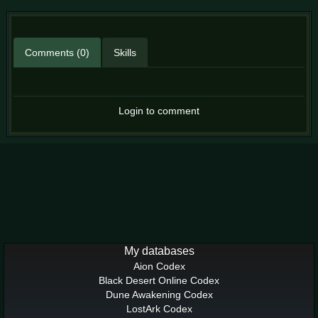
Comments (0)
Skills
Login to comment
My databases
Aion Codex
Black Desert Online Codex
Dune Awakening Codex
LostArk Codex