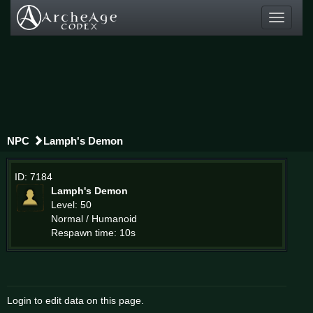
Toggle
navigati
NPC
Lamph's Demon
ID: 7184
Lamph's Demon
Level: 50
Normal / Humanoid
Respawn time: 10s
Login to edit data on this page.