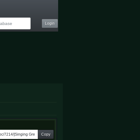
Login
Copy