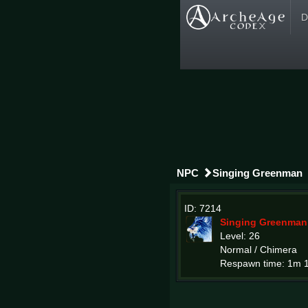
D
NPC
Singing Greenman
ID: 7214
Singing Greenman
Level: 26
Normal / Chimera
Respawn time: 1m 