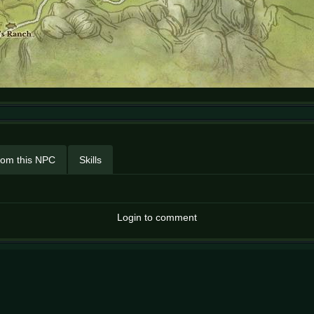
rom this NPC
Skills
Login to comment