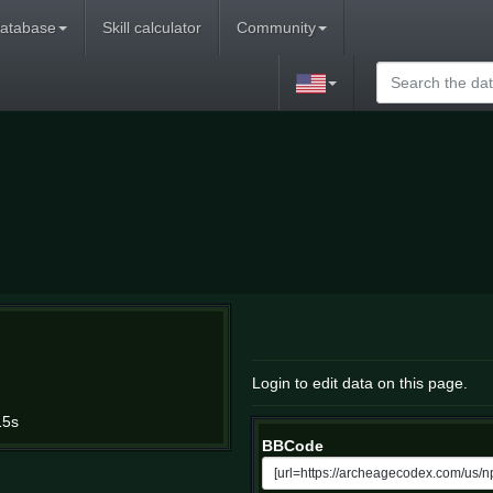
atabase
Skill calculator
Community
Login to edit data on this page.
15s
BBCode