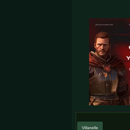
Villanelle