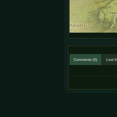
Comments (0)
Loot f