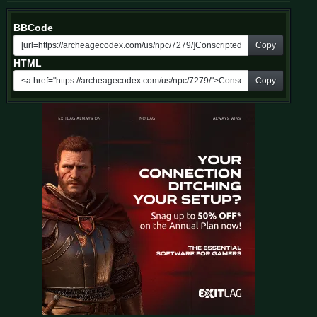
BBCode
Copy
HTML
Copy