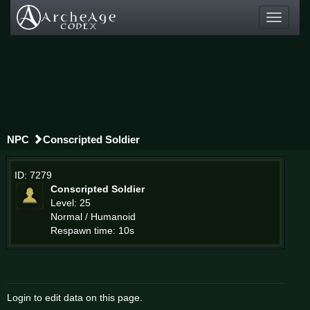
Toggle
navigati
NPC
Conscripted Soldier
ID: 7279
Conscripted Soldier
Level: 25
Normal / Humanoid
Respawn time: 10s
Login to edit data on this page.