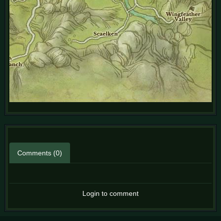
Comments (0)
Login to comment