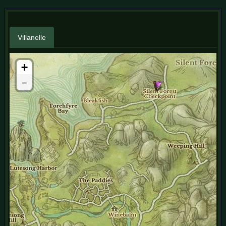
Villanelle
+
-