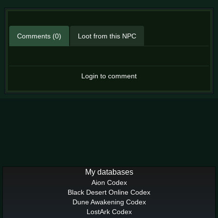
Comments (0)
Loot from this NPC
Login to comment
My databases
Aion Codex
Black Desert Online Codex
Dune Awakening Codex
LostArk Codex