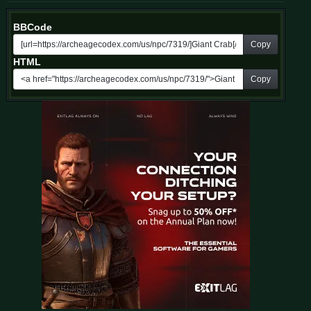
BBCode
Copy
HTML
Copy