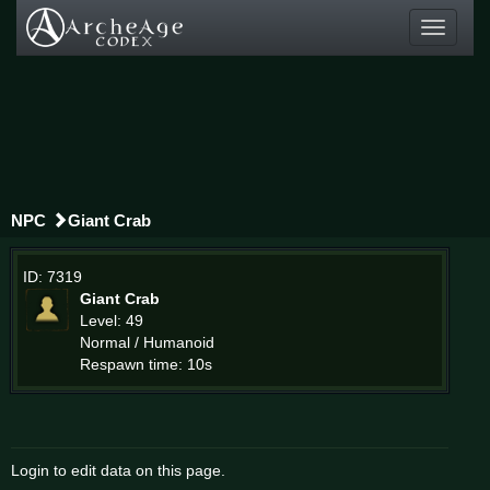
Toggle
navigati
NPC
Giant Crab
ID: 7319
Giant Crab
Level: 49
Normal / Humanoid
Respawn time: 10s
Login to edit data on this page.