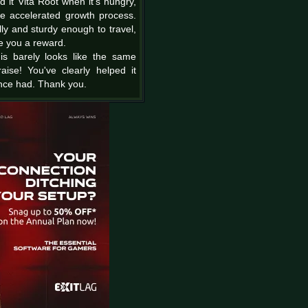
d it Vita Root when it's hungry,
he accelerated growth process.
ly and sturdy enough to travel,
ve you a reward.
is barely looks like the same
ise! You've clearly helped it
nce had. Thank you.