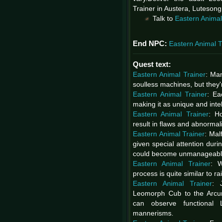
Trainer in Austera, Lutesong
Talk to
Eastern Animal
End NPC:
Eastern Animal T
Quest text:
Eastern Animal Trainer
: Ma
soulless machines, but they
Eastern Animal Trainer
: Ea
making it as unique and intel
Eastern Animal Trainer
: H
result in flaws and abnormal
Eastern Animal Trainer
: Mal
given special attention duri
could become unmanageable
Eastern Animal Trainer
: W
process is quite similar to r
Eastern Animal Trainer
: 
Leomorph Cub to the Arcum 
can observe functional
mannerisms.