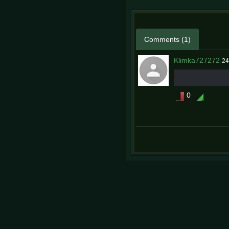
Comments (1)
Klimka727272
24
0