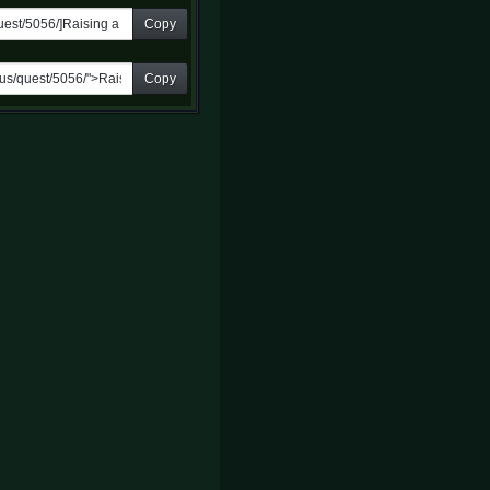
Copy
Copy