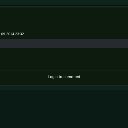
-09-2014 23:32
Login to comment