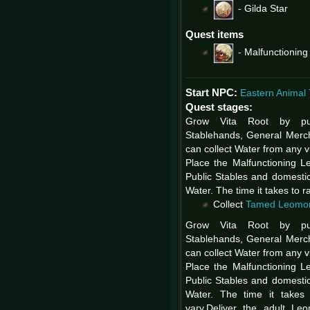
-
Gilda Star
Quest items
-
Malfunctionin
Start NPC:
Eastern Animal 
Quest stages:
Grow Vita Root by pu
Stablehands, General Merc
can collect Water from any vi
Place the Malfunctioning L
Public Stables and domestic
Water. The time it takes to 
Collect
Tamed Leomo
Grow Vita Root by pu
Stablehands, General Merc
can collect Water from any vi
Place the Malfunctioning L
Public Stables and domestic
Water. The time it takes
vary.Deliver the adult Le