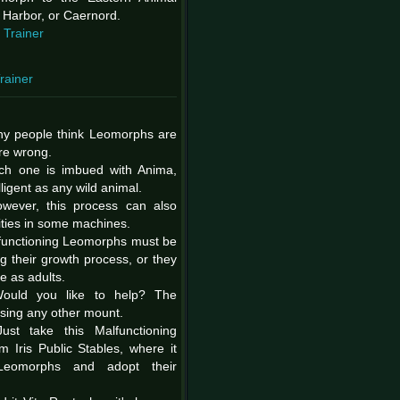
 Harbor, or Caernord.
 Trainer
rainer
ny people think Leomorphs are
're wrong.
ch one is imbued with Anima,
ligent as any wild animal.
owever, this process can also
ities in some machines.
functioning Leomorphs must be
ng their growth process, or they
 as adults.
ould you like to help? The
aising any other mount.
Just take this Malfunctioning
Iris Public Stables, where it
 Leomorphs and adopt their