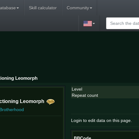
atabase
Skill calculator
Community
tioning Leomorph
Level
Repeat count
nctioning Leomorph
 Brotherhood
Login to edit data on this page.
BBCode