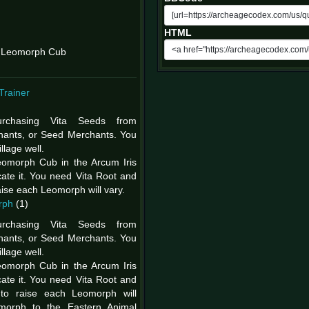
HTML
g Leomorph Cub
Trainer
rchasing Vita Seeds from
hants, or Seed Merchants. You
llage well.
eomorph Cub in the Arcum Iris
ate it. You need Vita Root and
raise each Leomorph will vary.
rph
(1)
rchasing Vita Seeds from
hants, or Seed Merchants. You
llage well.
eomorph Cub in the Arcum Iris
ate it. You need Vita Root and
 to raise each Leomorph will
omorph to the Eastern Animal