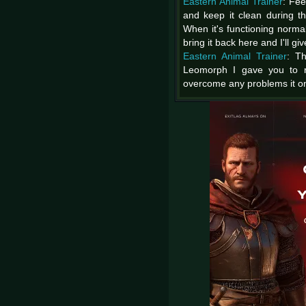
Eastern Animal Trainer
: Fee
and keep it clean during t
When it's functioning normal
bring it back here and I'll gi
Eastern Animal Trainer
: Th
Leomorph I gave you to ra
overcome any problems it o