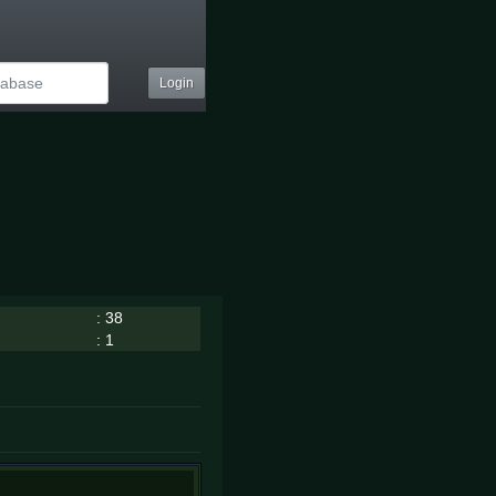
Login
: 38
: 1