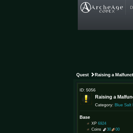
D
Quest
Raising a Malfunc
ID: 5056
Raising a Malfu
Category:
Blue Salt
Base
XP
6924
Coins
30
00